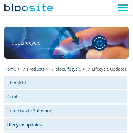
blooLifecycle
Home
Products
blooLifecycle
Lifecycle updates
Übersicht
Details
Unterstützte Software
Lifecycle updates