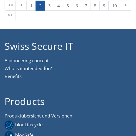
1
2
3
4
5
6
7
8
9
10
Swiss Secure IT
A pioneering concept
Who is it intended for?
Benefits
Products
Produktübersicht und Versionen
blooLifecycle
blooSafe