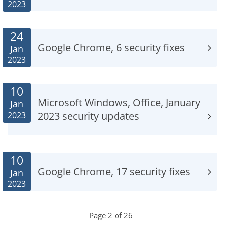
2023
24
Google Chrome, 6 security fixes
Jan
2023
10
Microsoft Windows, Office, January
Jan
2023 security updates
2023
10
Google Chrome, 17 security fixes
Jan
2023
Page 2 of 26