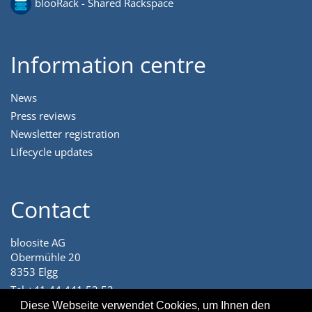
blooRack - Shared Rackspace
Information centre
News
Press reviews
Newsletter registration
Lifecycle updates
Contact
bloosite AG
Obermühle 20
8353 Elgg
Tel +41 44 441 52 52
angenehm@bloosite.com
Diese Webseite verwendet Cookies, um Ihnen den