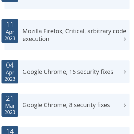
11
Mozilla Firefox, Critical, arbitrary code
Apr
execution
2023
04
Google Chrome, 16 security fixes
Apr
2023
21
Google Chrome, 8 security fixes
Mar
2023
14