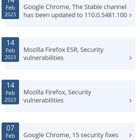
Google Chrome, The Stable channel
Feb
has been updated to 110.0.5481.100
2023
14
Mozilla Firefox ESR, Security
Feb
vulnerabilities
2023
14
Mozilla Firefox, Security
Feb
vulnerabilities
2023
07
Google Chrome, 15 security fixes
Feb