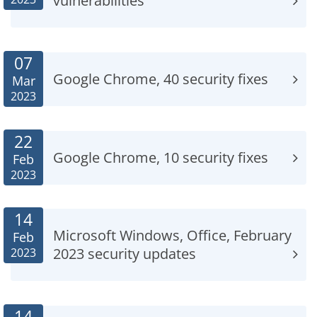
vulnerabilities
07
Google Chrome, 40 security fixes
Mar
2023
22
Google Chrome, 10 security fixes
Feb
2023
14
Microsoft Windows, Office, February
Feb
2023 security updates
2023
14