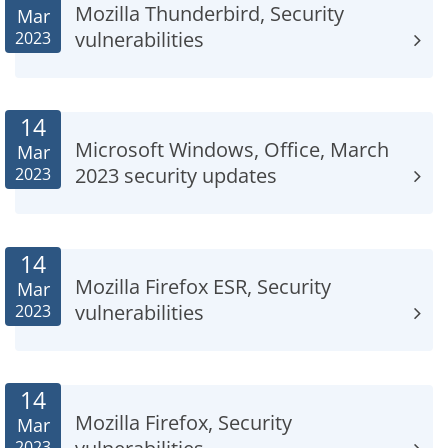
Mozilla Thunderbird, Security
Mar
vulnerabilities
2023
14
Microsoft Windows, Office, March
Mar
2023 security updates
2023
14
Mozilla Firefox ESR, Security
Mar
vulnerabilities
2023
14
Mozilla Firefox, Security
Mar
2023