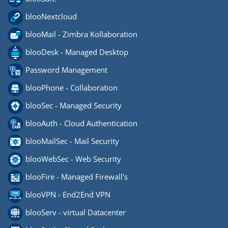
blooNextcloud
blooMail - Zimbra Kollaboration
blooDesk - Managed Desktop
Password Management
blooPhone - Collaboration
blooSec - Managed Security
blooAuth - Cloud Authentication
blooMailSec - Mail Security
blooWebSec - Web Security
blooFire - Managed Firewall's
blooVPN - End2End VPN
blooServ - virtual Datacenter