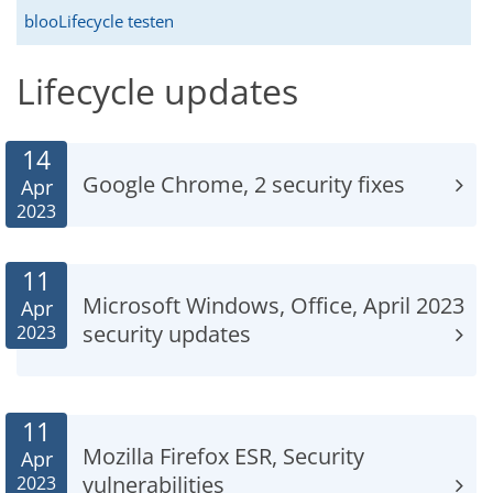
blooLifecycle testen
Lifecycle updates
14
Google Chrome, 2 security fixes
Apr
2023
11
Microsoft Windows, Office, April 2023
Apr
security updates
2023
11
Mozilla Firefox ESR, Security
Apr
vulnerabilities
2023