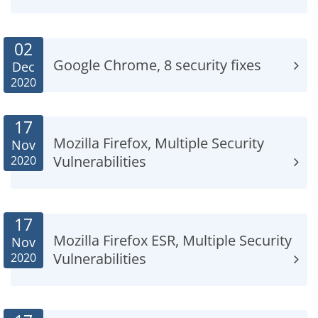
02
Google Chrome, 8 security fixes
Dec
2020
17
Mozilla Firefox, Multiple Security
Nov
Vulnerabilities
2020
17
Mozilla Firefox ESR, Multiple Security
Nov
Vulnerabilities
2020