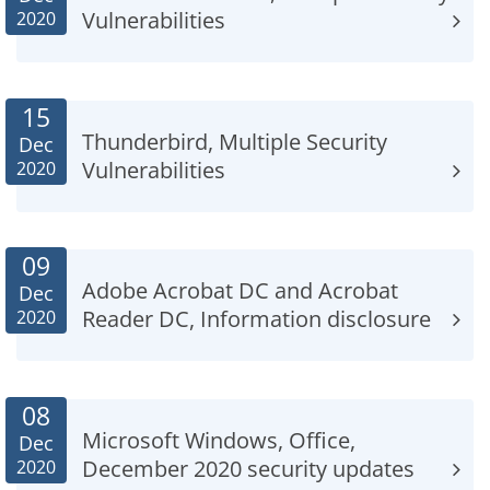
Vulnerabilities
2020
15
Thunderbird, Multiple Security
Dec
Vulnerabilities
2020
09
Adobe Acrobat DC and Acrobat
Dec
Reader DC, Information disclosure
2020
08
Microsoft Windows, Office,
Dec
December 2020 security updates
2020