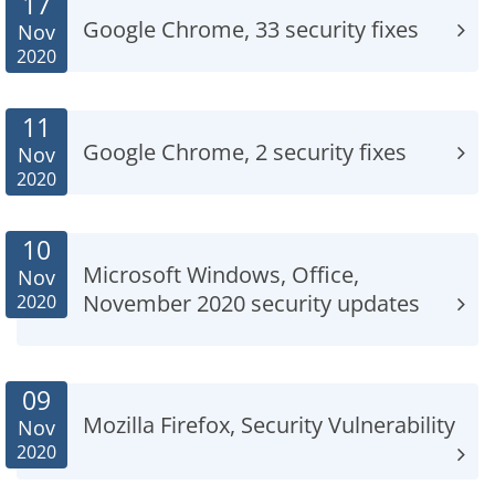
17
Google Chrome, 33 security fixes
Nov
2020
11
Google Chrome, 2 security fixes
Nov
2020
10
Microsoft Windows, Office,
Nov
November 2020 security updates
2020
09
Mozilla Firefox, Security Vulnerability
Nov
2020