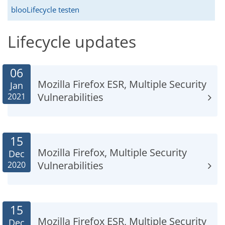
blooLifecycle testen
Lifecycle updates
06
Mozilla Firefox ESR, Multiple Security
Jan
Vulnerabilities
2021
15
Mozilla Firefox, Multiple Security
Dec
Vulnerabilities
2020
15
Mozilla Firefox ESR, Multiple Security
Dec