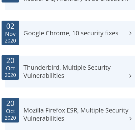
02
Google Chrome, 10 security fixes
Nov
2020
20
Thunderbird, Multiple Security
Oct
Vulnerabilities
2020
20
Mozilla Firefox ESR, Multiple Security
Oct
Vulnerabilities
2020