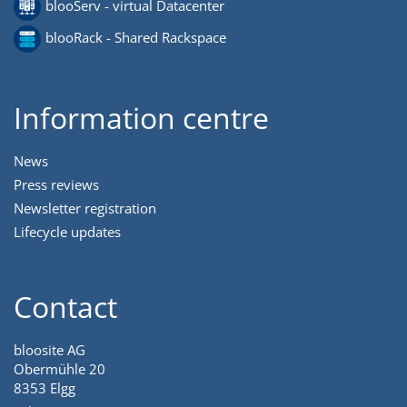
blooServ - virtual Datacenter
blooRack - Shared Rackspace
Information centre
News
Press reviews
Newsletter registration
Lifecycle updates
Contact
bloosite AG
Obermühle 20
8353 Elgg