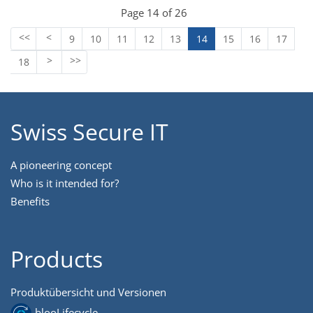
Page 14 of 26
9
10
11
12
13
14
15
16
17
18
Swiss Secure IT
A pioneering concept
Who is it intended for?
Benefits
Products
Produktübersicht und Versionen
blooLifecycle