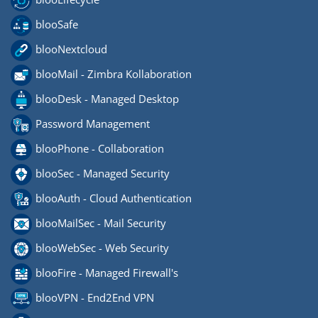
blooSafe
blooNextcloud
blooMail - Zimbra Kollaboration
blooDesk - Managed Desktop
Password Management
blooPhone - Collaboration
blooSec - Managed Security
blooAuth - Cloud Authentication
blooMailSec - Mail Security
blooWebSec - Web Security
blooFire - Managed Firewall's
blooVPN - End2End VPN