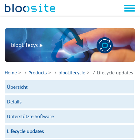
blooLifecycle
Home
Products
blooLifecycle
Lifecycle updates
Übersicht
Details
Unterstützte Software
Lifecycle updates