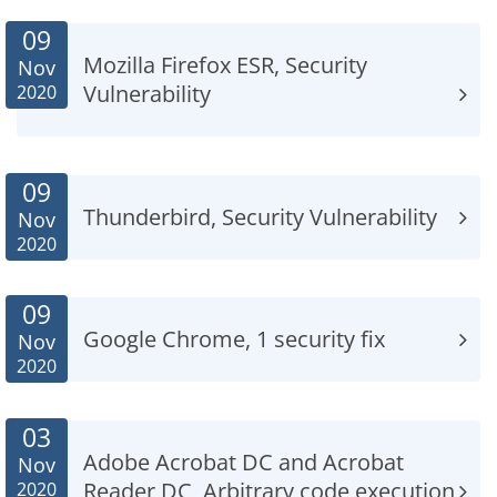
09
Mozilla Firefox ESR, Security
Nov
Vulnerability
2020
09
Thunderbird, Security Vulnerability
Nov
2020
09
Google Chrome, 1 security fix
Nov
2020
03
Adobe Acrobat DC and Acrobat
Nov
Reader DC, Arbitrary code execution
2020