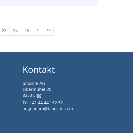
23
24
25
Kontakt
bloosite AG
Obermühle 20
8353 Elgg
Tel +41 44 441 52 52
angenehm@bloosite.com