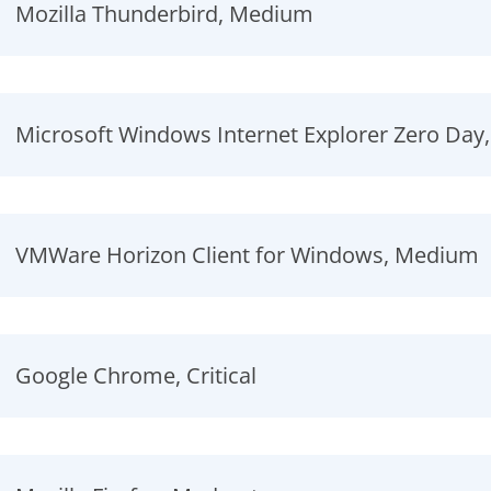
Mozilla Thunderbird, Medium
Microsoft Windows Internet Explorer Zero Day
VMWare Horizon Client for Windows, Medium
Google Chrome, Critical