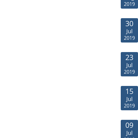
2019
30
Jul
2019
23
Jul
2019
15
Jul
2019
09
Jul