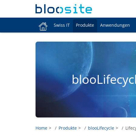
Swiss IT
Produkte
Anwendungen
blooLifecyc
Home
Produkte
blooLifecycle
Lifec