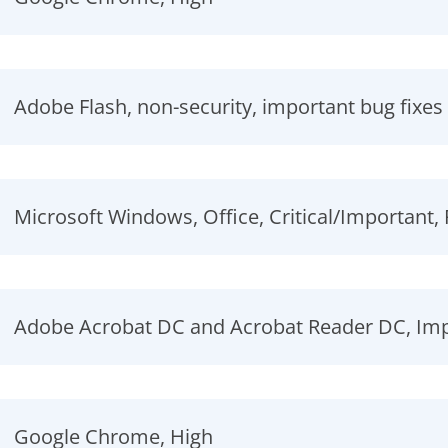
Adobe Flash, non-security, important bug fixes
Microsoft Windows, Office, Critical/Important
Adobe Acrobat DC and Acrobat Reader DC, Impo
Google Chrome, High