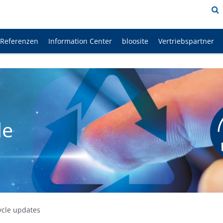
Referenzen
Information Center
bloosite
Vertriebspartner
le
ycle updates