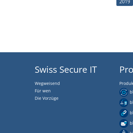
2019
Swiss Secure IT
Pr
Wegweisend
Produk
Für wen
b
Die Vorzüge
b
b
b