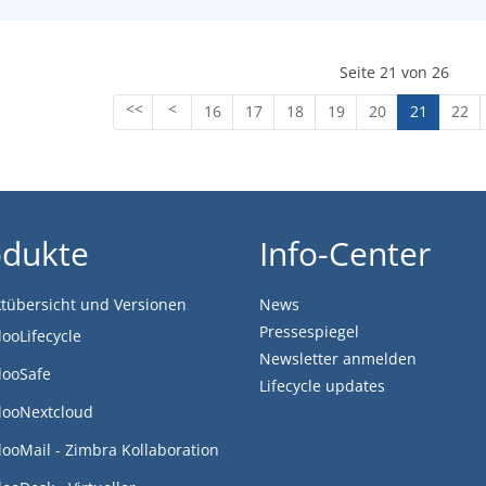
Seite 21 von 26
16
17
18
19
20
21
22
odukte
Info-Center
tübersicht und Versionen
News
Pressespiegel
looLifecycle
Newsletter anmelden
looSafe
Lifecycle updates
looNextcloud
looMail - Zimbra Kollaboration