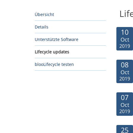
Lif
Übersicht
Details
10
Oct
Unterstützte Software
2019
Lifecycle updates
08
blooLifecycle testen
Oct
2019
07
Oct
2019
25