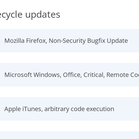
ecycle updates
Mozilla Firefox, Non-Security Bugfix Update
Microsoft Windows, Office, Critical, Remote C
Apple iTunes, arbitrary code execution