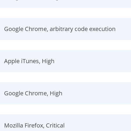
Google Chrome, arbitrary code execution
Apple iTunes, High
Google Chrome, High
Mozilla Firefox, Critical