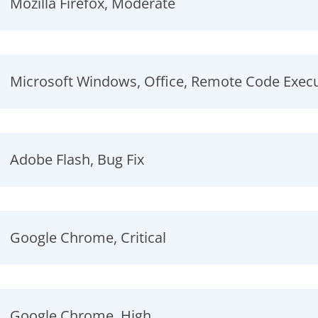
Mozilla Firefox, Moderate
Microsoft Windows, Office, Remote Code Exec
Adobe Flash, Bug Fix
Google Chrome, Critical
Google Chrome, High