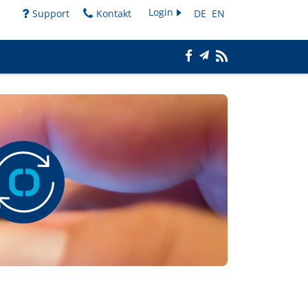
Login
Support
Kontakt
DE
EN