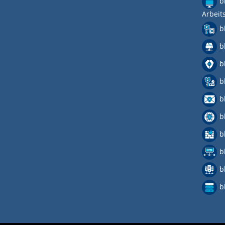
b
Arbeit
b
b
b
b
b
b
b
b
b
b