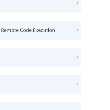
, Remote Code Execution