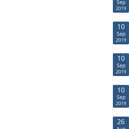
Sep
2019
10
Sep
2019
10
Sep
2019
10
Sep
2019
26
Aug