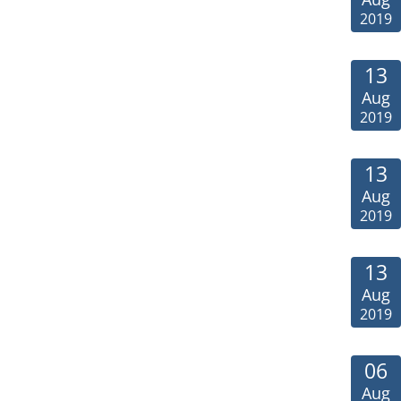
2019
13
Aug
2019
13
Aug
2019
13
Aug
2019
06
Aug