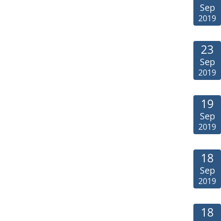
Sep
2019
23
Sep
2019
19
Sep
2019
18
Sep
2019
18