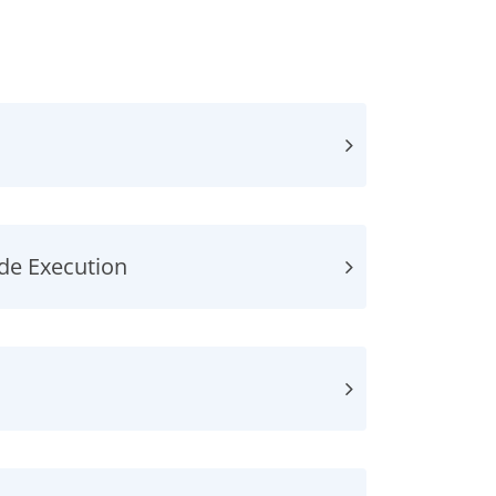
ode Execution