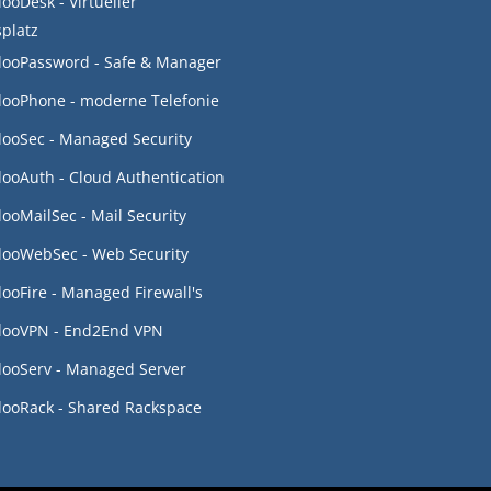
looDesk - Virtueller
splatz
looPassword - Safe & Manager
looPhone - moderne Telefonie
looSec - Managed Security
looAuth - Cloud Authentication
looMailSec - Mail Security
looWebSec - Web Security
looFire - Managed Firewall's
looVPN - End2End VPN
looServ - Managed Server
looRack - Shared Rackspace