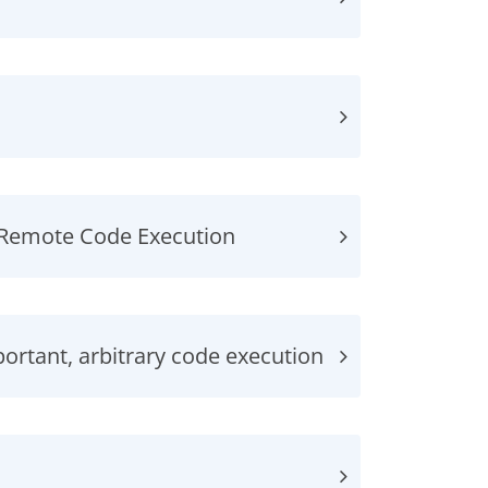
, Remote Code Execution
rtant, arbitrary code execution